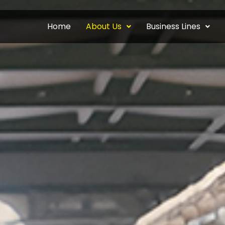
Home
About Us
Business Lines