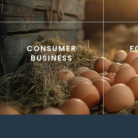
CONSUMER
F
BUSINESS