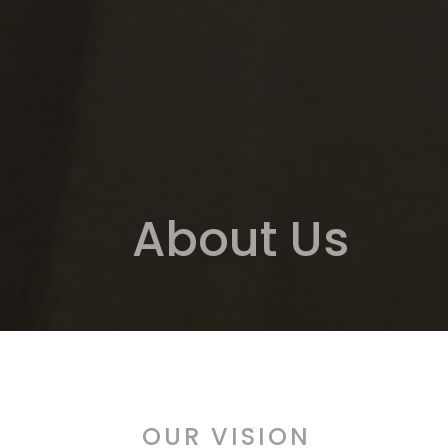
About Us
OUR VISION