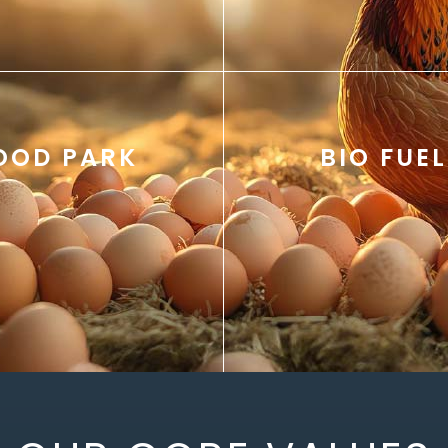
OOD PARK
BIO FUEL