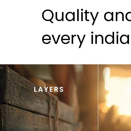
Quality and
every indi
LAYERS