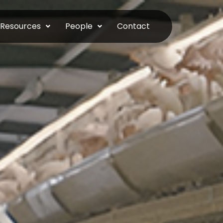
Resources
People
Contact