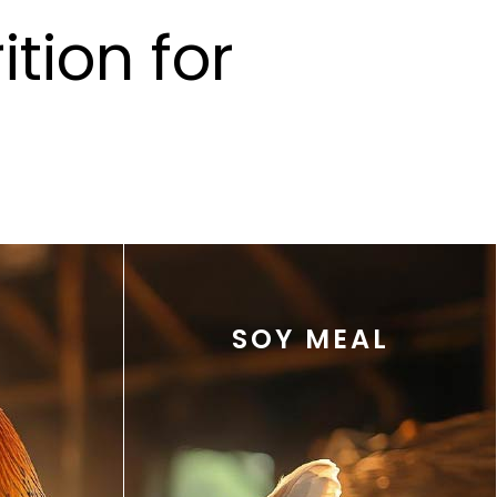
tion for
SOY MEAL