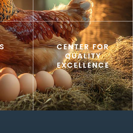
S
CENTER FOR
QUALITY
EXCELLENCE