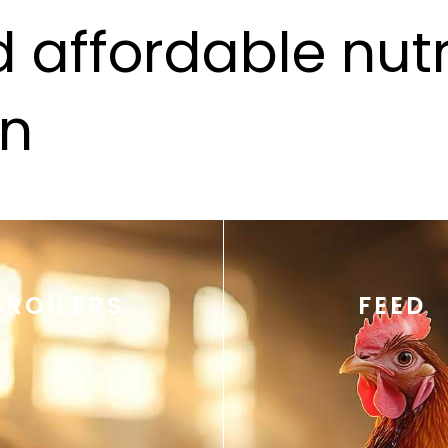
 affordable nutri
an
BROILERS
FEED