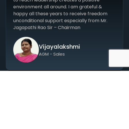
environment all around. I am grateful &
happy all these years to receive freedom
unconditional support especially from Mr.
Jagapathi Rao Sir – Chairman
Vijayalakshmi
AGM - Sales
Srinivasa in 1994 as a probationary
accountant and was regularised in 1995.
Beginning with manual voucher work, I grew
along with the evolving accounting systems
and gained experience in financial
statements. Working in purchase accounts, I
witnessed the company’s growth, especially