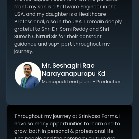
front, my son is a Software Engineer in the
USA, and my daughter is a Healthcare
Professional, also in the USA. I remain deeply
grateful to Shri Dr. Somi Reddy and Shri
Suresh Chitturi Sir for their constant
guidance and sup- port throughout my
journey.
Mr. Seshagiri Rao
Narayanapurapu Kd
Morsapudi feed plant - Production
Throughout my journey at Srinivasa Farms, I
have so many opportunities to learn and to
grow, both in personal & professional life.
The people and the company culture are