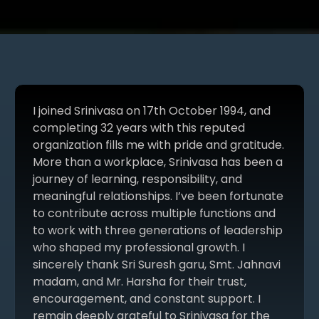
I joined Srinivasa on 17th October 1994, and
completing 32 years with this reputed
organization fills me with pride and gratitude.
More than a workplace, Srinivasa has been a
journey of learning, responsibility, and
meaningful relationships. I’ve been fortunate
to contribute across multiple functions and
to work with three generations of leadership
who shaped my professional growth. I
sincerely thank Sri Suresh garu, Smt. Jahnavi
madam, and Mr. Harsha for their trust,
encouragement, and constant support. I
remain deeply grateful to Srinivasa for the