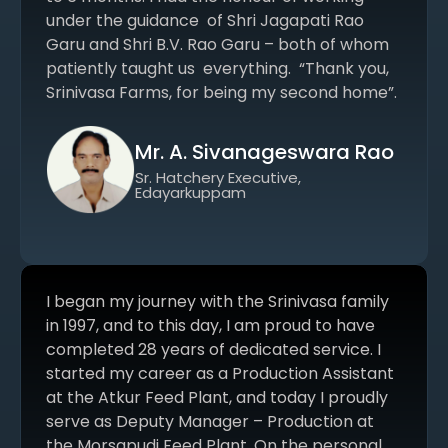
under the guidance of Shri Jagapati Rao
Garu and Shri B.V. Rao Garu – both of whom
patiently taught us everything. “Thank you,
Srinivasa Farms, for being my second home”.
Mr. A. Sivanageswara Rao
Sr. Hatchery Executive,
Edayarkuppam
I began my journey with the Srinivasa family
in 1997, and to this day, I am proud to have
completed 28 years of dedicated service. I
started my career as a Production Assistant
at the Atkur Feed Plant, and today I proudly
serve as Deputy Manager – Production at
the Morsapudi Feed Plant. On the personal