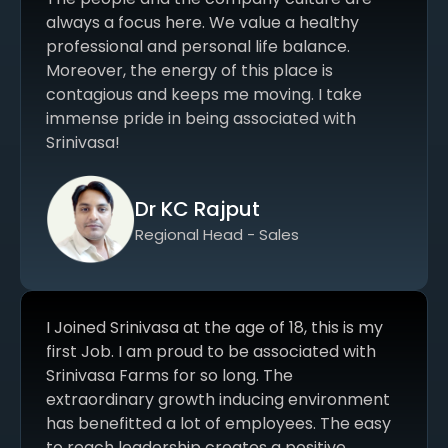
always a focus here. We value a healthy
professional and personal life balance.
Moreover, the energy of this place is
contagious and keeps me moving. I take
immense pride in being associated with
Srinivasa!
Dr KC Rajput
Regional Head - Sales
I Joined Srinivasa at the age of 18, this is my
first Job. I am proud to be associated with
Srinivasa Farms for so long. The
extraordinary growth inducing environment
has benefitted a lot of employees. The easy
to reach leadership creates a positive