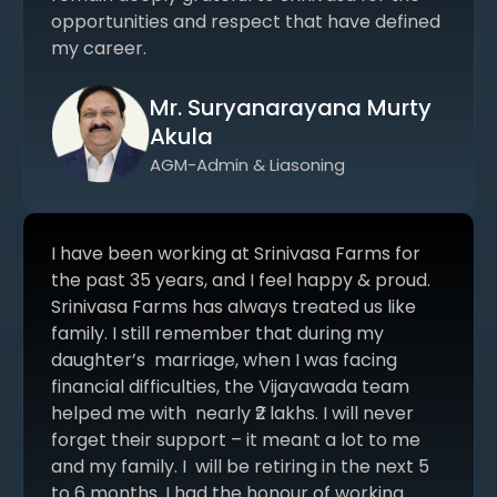
opportunities and respect that have defined
my career.
Mr. Suryanarayana Murty
Akula
AGM-Admin & Liasoning
I have been working at Srinivasa Farms for
the past 35 years, and I feel happy & proud.
Srinivasa Farms has always treated us like
family. I still remember that during my
daughter’s marriage, when I was facing
financial difficulties, the Vijayawada team
helped me with nearly ₹2 lakhs. I will never
forget their support – it meant a lot to me
and my family. I will be retiring in the next 5
to 6 months. I had the honour of working