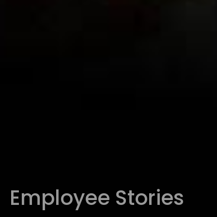
Employee Stories