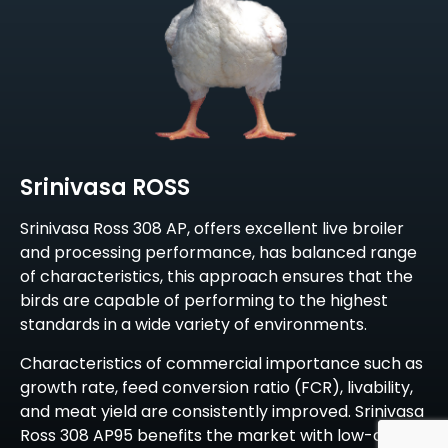
Srinivasa ROSS
Srinivasa Ross 308 AP, offers excellent live broiler
and processing performance, has balanced range
of characteristics, this approach ensures that the
birds are capable of performing to the highest
standards in a wide variety of environments.
Characteristics of commercial importance such as
growth rate, feed conversion ratio (FCR), livability,
and meat yield are consistently improved. Srinivasa
Ross 308 AP95 benefits the market with low-cost