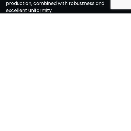
production, combined with robustness and
excellent uniformity.
About Srinivasa
Vision, Mission, Values
Management Team
Leadership Team