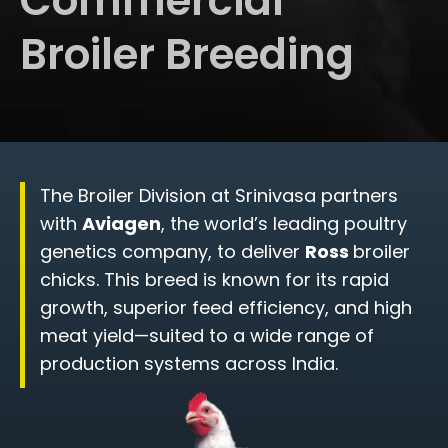
Commercial
Broiler Breeding
The Broiler Division at Srinivasa partners
with
Aviagen
, the world’s leading poultry
genetics company, to deliver
Ross
broiler
chicks. This breed is known for its rapid
growth, superior feed efficiency, and high
meat yield—suited to a wide range of
production systems across India.