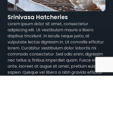
Srinivasa Hatcheries
Lorem ipsum dolor sit amet, consectetur
adipiscing elit. Ut vestibulum mauris a libero
dapibus tincidunt. In iaculis neque justo, at
vulputate lectus dignissim in. Ut convallis efficitur
lorem. Curabitur vestibulum dolor lobortis mi
commodo consectetur. Sed odio enim, dignissim
nec tellus a, finibus imperdiet quam. Fusce eros
ante, laoreet at augue sit amet, pretium euismod
sapien. Quisque vel libero a nibh gravida efficitur
at non metus.
Quisque quis ligula in turpis rutrum volutpat et et
nisi. In posuere velit justo, eget dignissim ex
euismod vel. Pellentesque habitant morbi
tristique senectus et netus et malesuada fames
ac turpis egestas. Nam vitae auctor sapien, ac