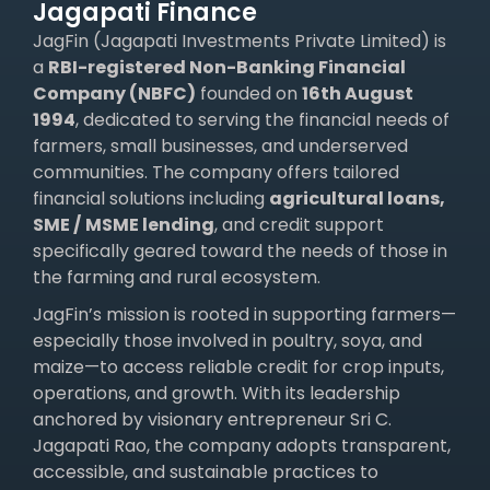
Jagapati Finance
JagFin (Jagapati Investments Private Limited) is
a
RBI-registered Non-Banking Financial
Company (NBFC)
founded on
16th August
1994
, dedicated to serving the financial needs of
farmers, small businesses, and underserved
communities. The company offers tailored
financial solutions including
agricultural loans,
SME /
MSME lending
, and credit support
specifically geared toward the needs of those in
the farming and rural ecosystem.
JagFin’s mission is rooted in supporting farmers—
especially those involved in poultry, soya, and
maize—to access reliable credit for crop inputs,
operations, and growth. With its leadership
anchored by visionary entrepreneur Sri C.
Jagapati Rao, the company adopts transparent,
accessible, and sustainable practices to