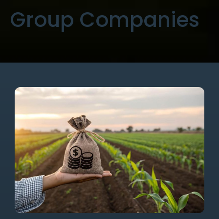
Group Companies