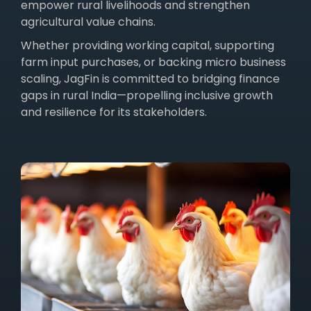
empower rural livelihoods and strengthen
agricultural value chains.
Whether providing working capital, supporting
farm input purchases, or backing micro business
scaling, JagFin is committed to bridging finance
gaps in rural India—propelling inclusive growth
and resilience for its stakeholders.