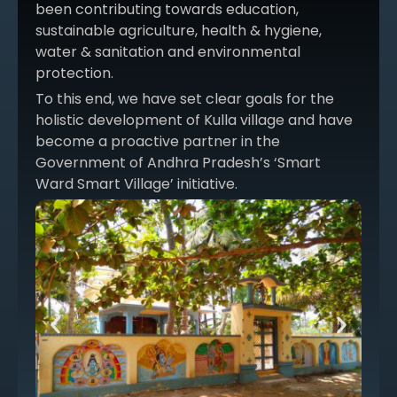
been contributing towards education,
sustainable agriculture, health & hygiene,
water & sanitation and environmental
protection.
To this end, we have set clear goals for the
holistic development of Kulla village and have
become a proactive partner in the
Government of Andhra Pradesh’s ‘Smart
Ward Smart Village’ initiative.