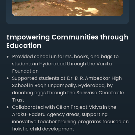
Empowering Communities through
Education
Provided school uniforms, books, and bags to
students in Hyderabad through the Vanita
Foundation
Supported students at Dr. B. R. Ambedkar High
School in Bagh Lingampally, Hyderabad, by
donating eggs through the Srinivasa Charitable
Trust
Collaborated with CII on Project Vidya in the
Araku-Paderu Agency areas, supporting
innovative teacher training programs focused on
holistic child development