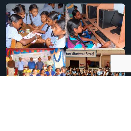
Conservation and Wildlife Support