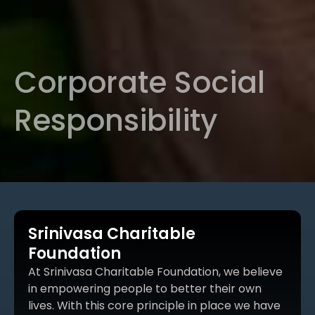
Corporate Social
Responsibility
Srinivasa Charitable
Foundation
At Srinivasa Charitable Foundation, we believe
in empowering people to better their own
lives. With this core principle in place we have